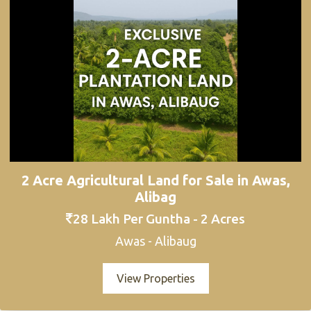
2 Acre Agricultural Land for Sale in Awas,
Alibag
28 Lakh Per Guntha - 2 Acres
Awas - Alibaug
View Properties