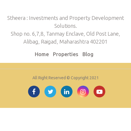
Stheera : Investments and Property Development
Solutions.
Shop no. 6,7,8, Tanmay Enclave, Old Post Lane,
Alibag, Raigad, Maharashtra 402201
Home
Properties
Blog
All Right Reserved © Copyright 2021