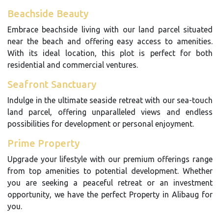
Beachside Beauty
Embrace beachside living with our land parcel situated
near the beach and offering easy access to amenities.
With its ideal location, this plot is perfect for both
residential and commercial ventures.
Seafront Sanctuary
Indulge in the ultimate seaside retreat with our sea-touch
land parcel, offering unparalleled views and endless
possibilities for development or personal enjoyment.
Prime Property
Upgrade your lifestyle with our premium offerings range
from top amenities to potential development. Whether
you are seeking a peaceful retreat or an investment
opportunity, we have the perfect Property in Alibaug for
you.