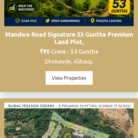
Mandwa Road Signature 53 Guntha Premium
Land Plot,
₹18 Crore - 53 Guntha
Dhokawde, Alibaug.
View Properties