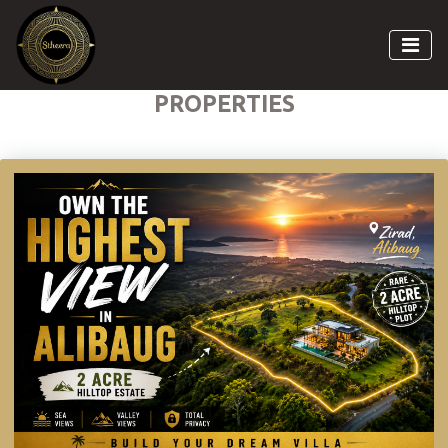
PROPERTIES