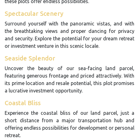
these plots offer endless possibilities.
Spectacular Scenery
Surround yourself with the panoramic vistas, and with
the breathtaking views and proper dancing for privacy
and security. Explore the potential for your dream retreat
or investment venture in this scenic locale.
Seaside Splendor
Uncover the beauty of our sea-facing land parcel,
featuring generous frontage and priced attractively. With
its prime location and resale potential, this plot promises
a lucrative investment opportunity.
Coastal Bliss
Experience the coastal bliss of our land parcel, just a
short distance from a major transportation hub and
offering endless possibilities for development or personal
retreat.