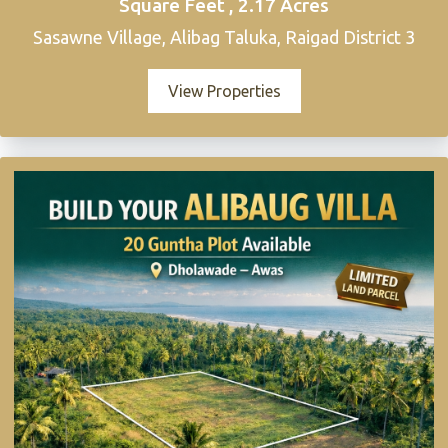
Square Feet , 2.17 Acres
Sasawne Village, Alibag Taluka, Raigad District 3
View Properties