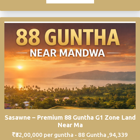
Sasawne – Premium 88 Guntha G1 Zone Land
Near Ma
₹32,00,000 per guntha - 88 Guntha ,94,339