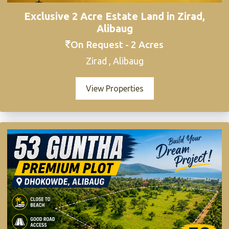
Exclusive 2 Acre Estate Land in Zirad,
Alibaug
On Request - 2 Acres
Zirad , Alibaug
View Properties