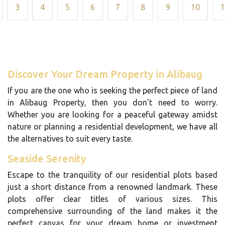
3
4
5
6
7
8
9
10
1
Discover Your Dream Property in Alibaug
If you are the one who is seeking the perfect piece of land
in Alibaug Property, then you don’t need to worry.
Whether you are looking for a peaceful gateway amidst
nature or planning a residential development, we have all
the alternatives to suit every taste.
Seaside Serenity
Escape to the tranquility of our residential plots based
just a short distance from a renowned landmark. These
plots offer clear titles of various sizes. This
comprehensive surrounding of the land makes it the
perfect canvas for your dream home or investment