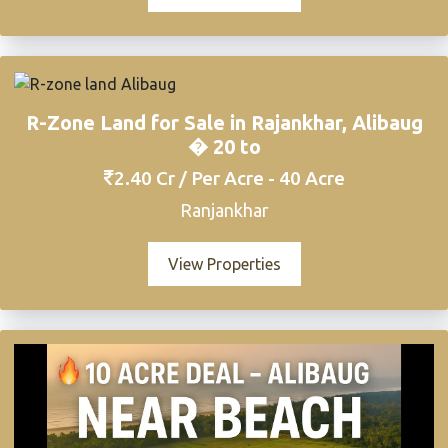
R-Zone Land for Sale in Rajankhar, Alibaug
� 20 to
2.40 Cr / Per Acre - 40 Acre
Ranjankhar
View Properties