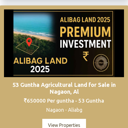
53 Guntha Agricultural Land for Sale in
Nagaon, Al
650000 Per guntha - 53 Guntha
Nagaon - Aliabg
View Properties