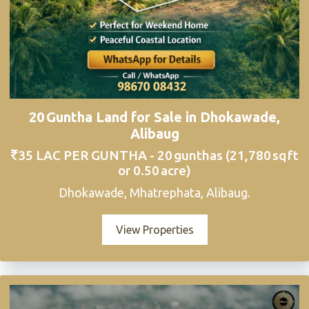
20 Guntha Land for Sale in Dhokawade,
Alibaug
35 LAC PER GUNTHA - 20 gunthas (21,780 sq ft
or 0.50 acre)
Dhokawade, Mhatrephata, Alibaug.
View Properties