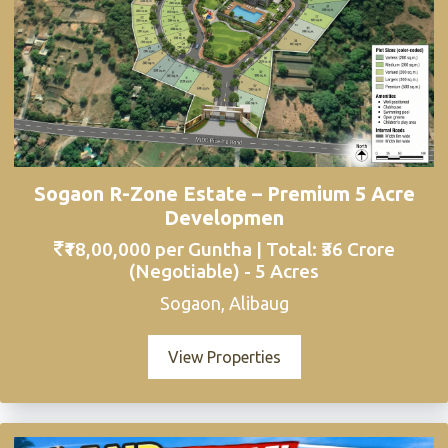
Sogaon R-Zone Estate – Premium 5 Acre
Developmen
₹18,00,000 per Guntha | Total: ₹36 Crore
(Negotiable) - 5 Acres
Sogaon, Alibaug
View Properties