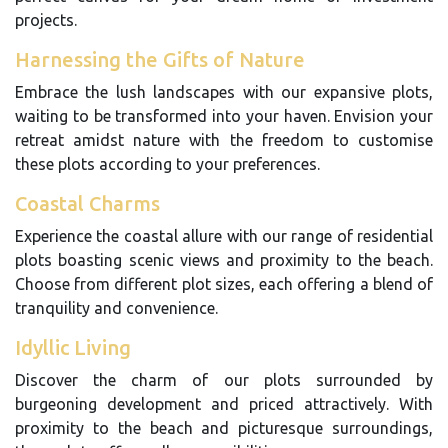
projects.
Harnessing the Gifts of Nature
Embrace the lush landscapes with our expansive plots,
waiting to be transformed into your haven. Envision your
retreat amidst nature with the freedom to customise
these plots according to your preferences.
Coastal Charms
Experience the coastal allure with our range of residential
plots boasting scenic views and proximity to the beach.
Choose from different plot sizes, each offering a blend of
tranquility and convenience.
Idyllic Living
Discover the charm of our plots surrounded by
burgeoning development and priced attractively. With
proximity to the beach and picturesque surroundings,