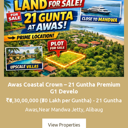
Awas Coastal Crown – 21 Guntha Premium
G1 Develo
₹6,30,00,000 (₹30 Lakh per Guntha) - 21 Guntha
Awas,Near Mandwa Jetty, Alibaug
View Properties