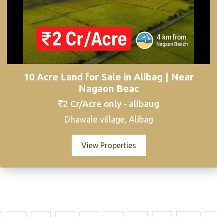
10 Acre Land for Sale in Alibag | Near
Nagaon Beac
2 Cr/Acre only - alibaug
Dhawale village, Alibag
View Properties