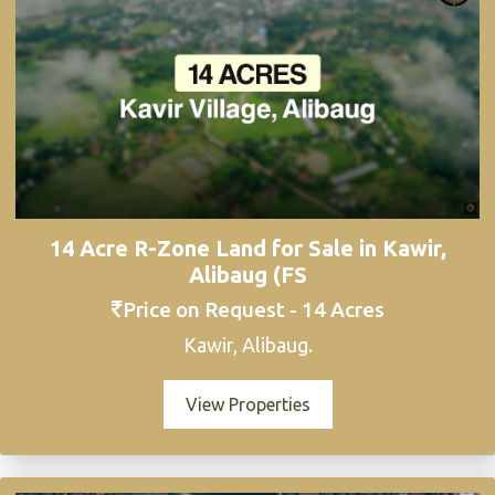
14 Acre R-Zone Land for Sale in Kawir,
Alibaug (FS
Price on Request - 14 Acres
Kawir, Alibaug.
View Properties