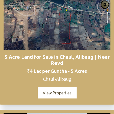
5 Acre Land for Sale in Chaul, Alibaug | Near
Revd
4 Lac per Guntha - 5 Acres
Chaul-Alibaug
View Properties