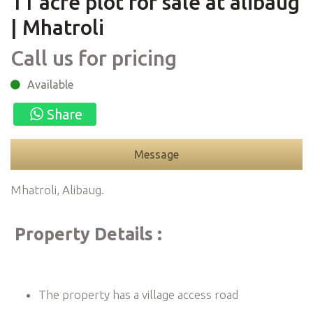
11 acre plot for sale at alibaug
| Mhatroli
Call us for pricing
Available
Share
Message
Mhatroli, Alibaug.
Property Details :
The property has a village access road