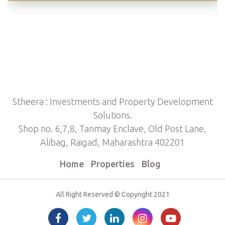
Stheera : Investments and Property Development
Solutions.
Shop no. 6,7,8, Tanmay Enclave, Old Post Lane,
Alibag, Raigad, Maharashtra 402201
Home
Properties
Blog
All Right Reserved © Copyright 2021