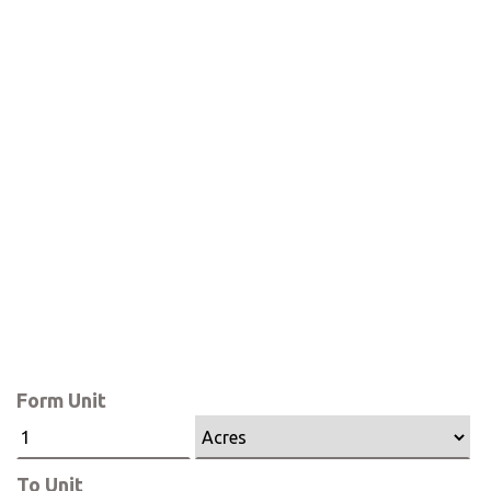
Form Unit
To Unit