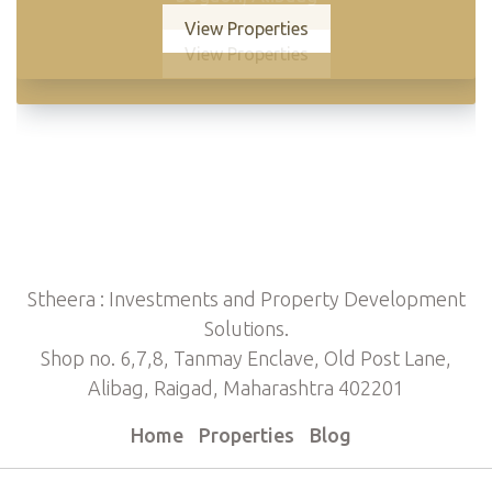
View Properties
View Properties
Stheera : Investments and Property Development
Solutions.
Shop no. 6,7,8, Tanmay Enclave, Old Post Lane,
Alibag, Raigad, Maharashtra 402201
Home
Properties
Blog