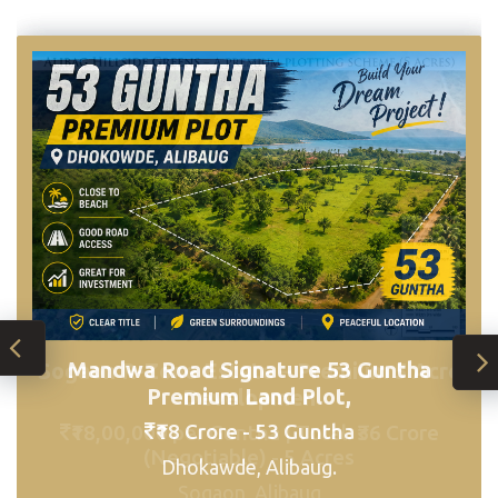
Mandwa Road Signature 53 Guntha
Sogaon R-Zone Estate – Premium 5 Acre
Premium Land Plot,
Developmen
₹18 Crore - 53 Guntha
₹18,00,000 per Guntha | Total: ₹36 Crore
(Negotiable) - 5 Acres
Dhokawde, Alibaug.
Sogaon, Alibaug