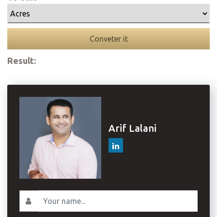
Conveter it
Result:
Arif Lalani