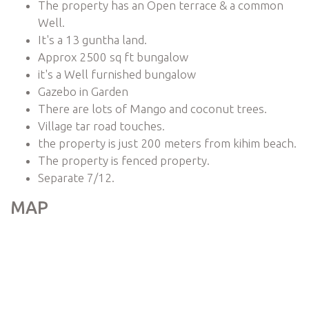
The property has an Open terrace & a common
Well.
It's a 13 guntha land.
Approx 2500 sq ft bungalow
it's a Well furnished bungalow
Gazebo in Garden
There are lots of Mango and coconut trees.
Village tar road touches.
the property is just 200 meters from kihim beach.
The property is fenced property.
Separate 7/12.
MAP