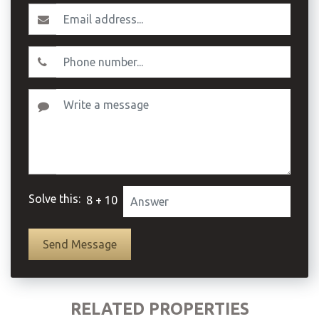
Solve this:
8 + 10
RELATED PROPERTIES