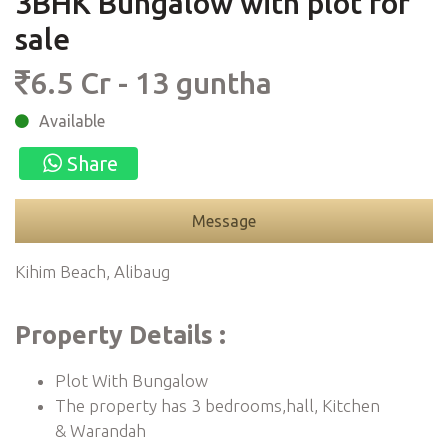
3BHK Bungalow with plot for
sale
6.5 Cr - 13 guntha
Available
Share
Message
Kihim Beach, Alibaug
Property Details :
Plot With Bungalow
The property has 3 bedrooms,hall, Kitchen
& Warandah