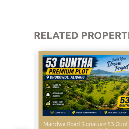
RELATED PROPERT
Mandwa Road Signature 53 Guntha
Sogao