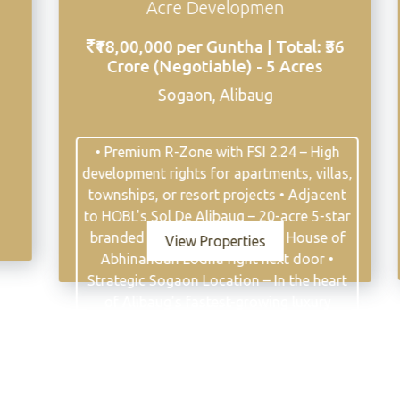
Premi
Acre Developmen
₹6,30,00,000 
00,000 per Guntha | Total: ₹36
2
ore (Negotiable) - 5 Acres
Awas,Near Ma
Sogaon, Alibaug
FSI 0.48
7 
emium R-Zone with FSI 2.24 – High
ment rights for apartments, villas,
Billion
ips, or resort projects • Adjacent
L's Sol De Alibaug – 20-acre 5-star
ed land development by House of
Vie
View Properties
inandan Lodha right next door •
gic Sogaon Location – In the heart
Alibaug's fastest-growing luxury
idential corridor • 15 Minutes to
 Jetty – Seamless connectivity to
bai via ferry and MTHL • 45-50
utes from Mumbai – Via Mumbai