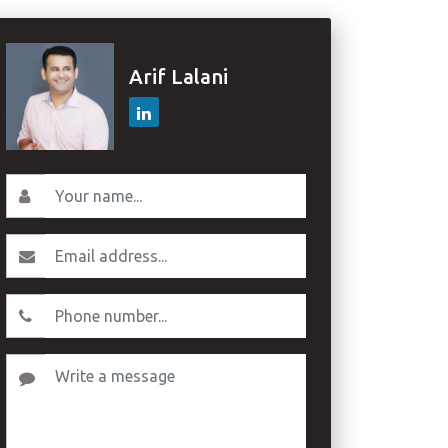
Arif Lalani