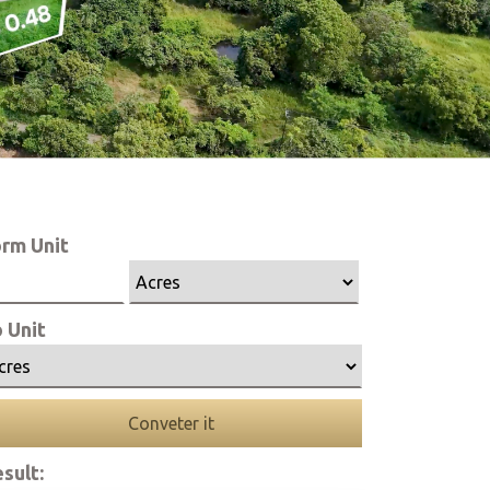
rm Unit
 Unit
Conveter it
sult: