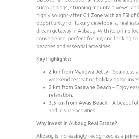
surroundings, stunning mountain views, and
highly sought-after
G1 Zone with an FSI of 
opportunity for luxury developers, real estat
dream getaway in Alibaug. With its prime loc
convenience, perfect for anyone looking to 
beaches and essential amenities.
Key Highlights:
2 km from Mandwa Jetty
– Seamless ac
weekend retreat or holiday home inve
2 km from Sasawne Beach
– Enjoy eas
relaxation.
3.5 km from Awas Beach
– A beautiful
and leisure activities.
Why Invest in Alibaug Real Estate?
Alibaug is increasingly recognized as a prime