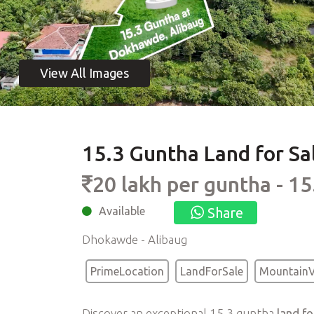
15.3 Guntha Land for Sa
20 lakh per guntha - 1
Available
Share
Dhokawde - Alibaug
PrimeLocation
LandForSale
Mountain
Discover an exceptional 15.3 guntha
land f