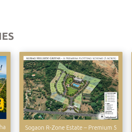
IES
Awas Coasta
n R-Zone Estate – Premium 5