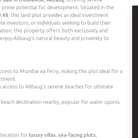
 prime potential for development. Situated in the
0.48
, this land plot provides an ideal investment
e investors, or individuals seeking to build their
ation, this property offers both exclusivity and
enjoy Alibaug’s natural beauty and proximity to
cess to Mumbai via ferry, making this plot ideal for a
stment.
y access to Alibaug’s serene beaches for ultimate
 beach destination nearby, popular for water sports
 location for
luxury villas
,
sea-facing plots
,