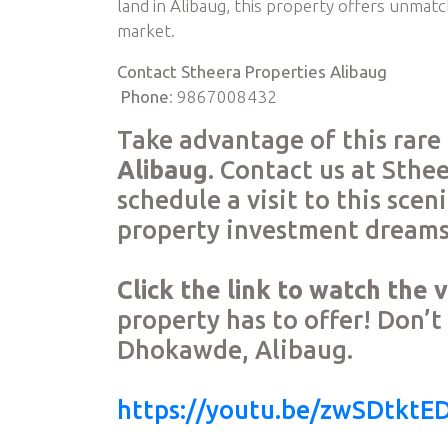
land in Alibaug, this property offers unmatc
market.
Contact Stheera Properties Alibaug
Phone
: 9867008432
Take advantage of this rar
Alibaug
. Contact us at Sthe
schedule a visit to this sce
property investment dreams 
Click the link to watch the 
property has to offer! Don’t 
Dhokawde, Alibaug.
https://youtu.be/zwSDtktE