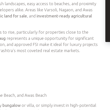
ush landscapes, easy access to beaches, and proximity
lopers alike. Areas like Varsoli, Nagaon, and Awas
ic land for sale
, and
investment-ready agricultural
 to rise, particularly for properties close to the
aug
represents a unique opportunity for significant
ion, and approved FSI make it ideal for luxury projects
ashtra’s most coveted real estate markets.
ne Beach, and Awas Beach
ry
bungalow
or villa, or simply invest in high-potential