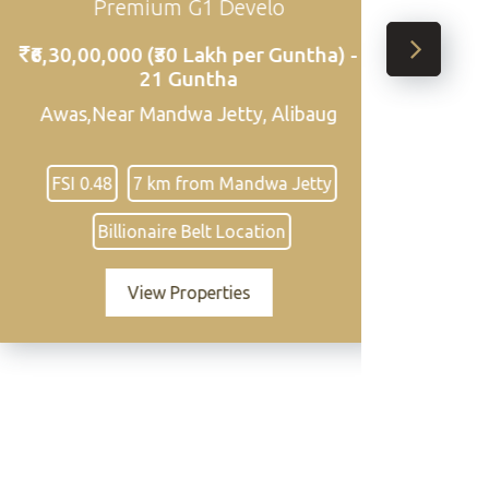
um G1 Develo
Zone Land Ne
(₹30 Lakh per Guntha) -
₹32,00,000 per gunth
1 Guntha
,94,339 Square Feet 
ndwa Jetty, Alibaug
Sasawne Village, Alibag
District 3
km from Mandwa Jetty
Close to Mandwa Jetty
aire Belt Location
Clear road ac
w Properties
View Propert