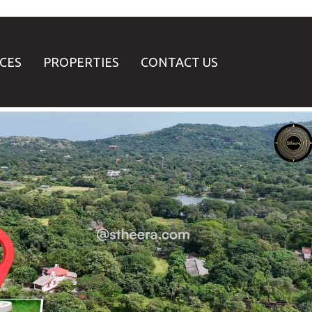
ICES
PROPERTIES
CONTACT US