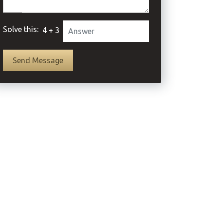
Solve this:
4 + 3