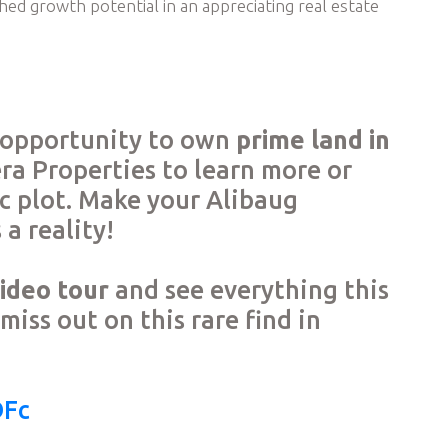
hed growth potential in an appreciating real estate
e opportunity to own
prime land in
era Properties to learn more or
nic plot. Make your Alibaug
a reality!
video tour
and see everything this
miss out on this rare find in
DFc