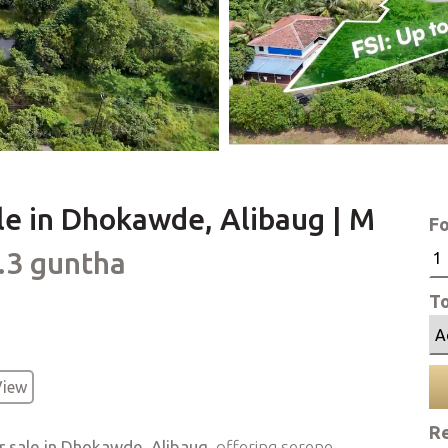
le in Dhokawde, Alibaug | M
Fo
5.3 guntha
To
View
Re
or sale in Dhokawde, Alibaug
, offering serene