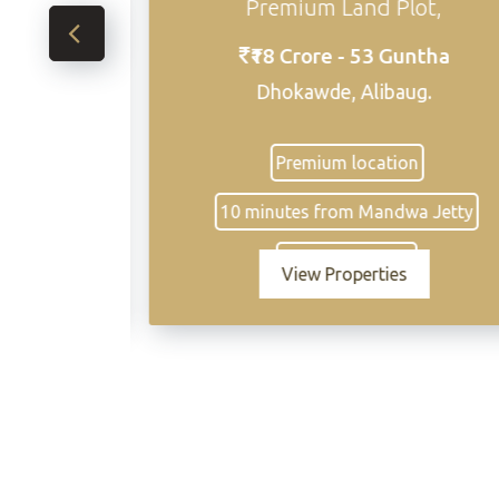
Premium Land Plot,
₹18 Crore - 53 Guntha
₹18,
Cr
Dhokawde, Alibaug.
Premium location
• Pr
10 minutes from Mandwa Jetty
develop
townsh
Excellent access
to HOB
View Properties
brand
Abh
Strate
of 
res
Mandwa
Mum
Min