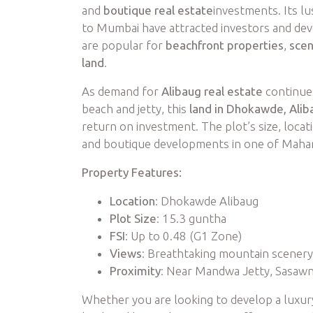
and
boutique real estate
investments. Its l
to Mumbai have attracted investors and deve
are popular for
beachfront properties
,
scen
land
.
As demand for
Alibaug real estate
continues
beach and jetty, this
land in Dhokawde, Alib
return on investment. The plot’s size, locat
and boutique developments in one of Mahar
Property Features:
Location
: Dhokawde Alibaug
Plot Size
: 15.3 guntha
FSI
: Up to 0.48 (G1 Zone)
Views
: Breathtaking mountain scenery
Proximity
: Near Mandwa Jetty, Sasaw
Whether you are looking to develop a luxu