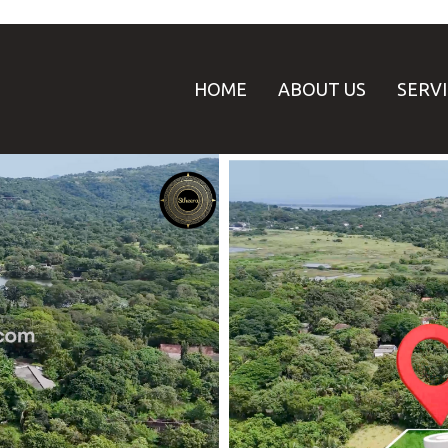
HOME
ABOUT US
SERV