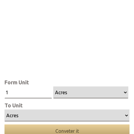
Form Unit
To Unit
Conveter it