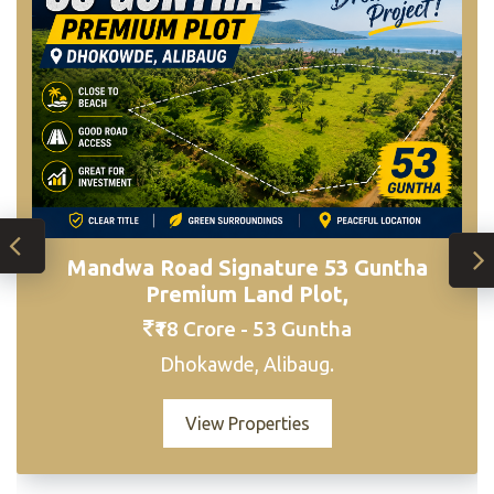
Mandwa Road Signature 53 Guntha
Sogaon R-Zone Estate – Premium 5 Acre
Premium Land Plot,
Developmen
₹18 Crore - 53 Guntha
₹18,00,000 per Guntha | Total: ₹36 Crore
(Negotiable) - 5 Acres
Dhokawde, Alibaug.
Sogaon, Alibaug
View Properties
View Properties