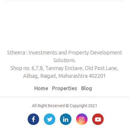
Stheera : Investments and Property Development
Solutions.
Shop no. 6,7,8, Tanmay Enclave, Old Post Lane,
Alibag, Raigad, Maharashtra 402201
Home
Properties
Blog
All Right Reserved © Copyright 2021