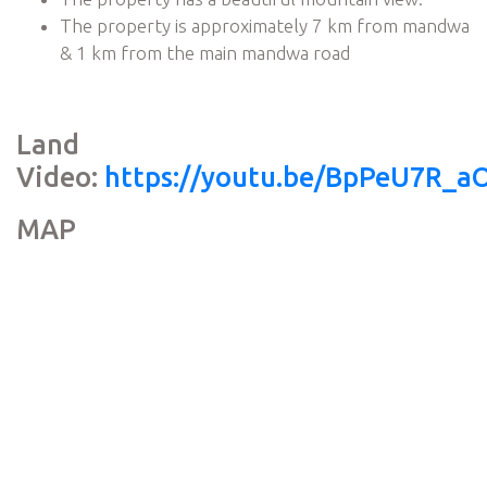
The property is approximately 7 km from mandwa
& 1 km from the main mandwa road
Land
Video:
https://youtu.be/BpPeU7R_a
MAP