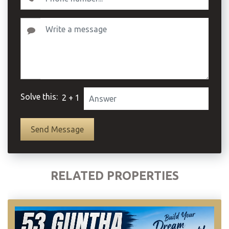
Solve this:
2 + 1
RELATED PROPERTIES