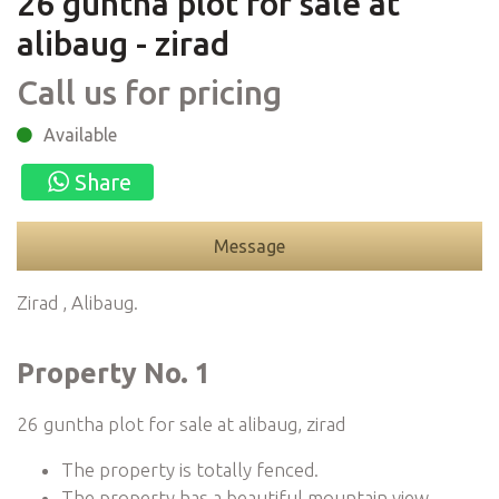
26 guntha plot for sale at
alibaug - zirad
Call us for pricing
Available
Share
Message
Zirad , Alibaug.
Property No. 1
26 guntha plot for sale at alibaug, zirad
The property is totally fenced.
The property has a beautiful mountain view.