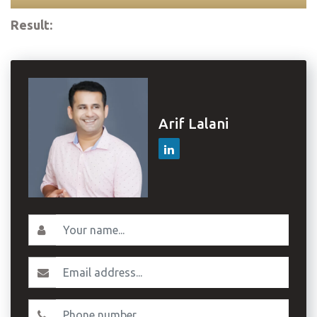
Result:
Arif Lalani