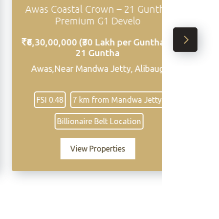
Awas Coastal Crown – 21 Guntha
Sasawn
Premium G1 Develo
₹6,30,00,000 (₹30 Lakh per Guntha) -
₹32,00
21 Guntha
,94,33
Awas,Near Mandwa Jetty, Alibaug
Sasawne 
FSI 0.48
7 km from Mandwa Jetty
Close t
Billionaire Belt Location
View Properties