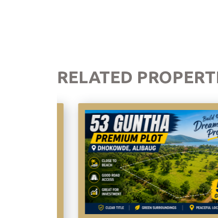
RELATED PROPERT