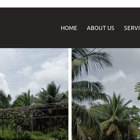
HOME
ABOUT US
SERV