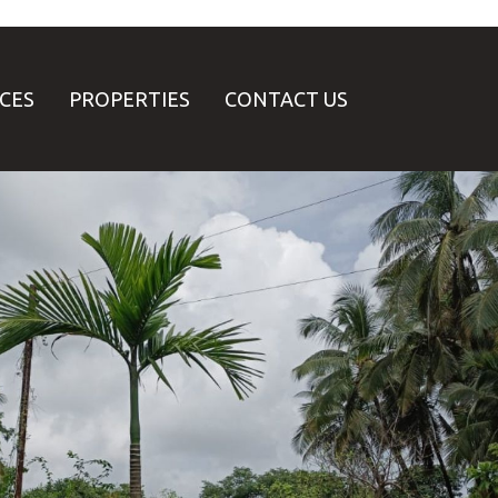
ICES
PROPERTIES
CONTACT US