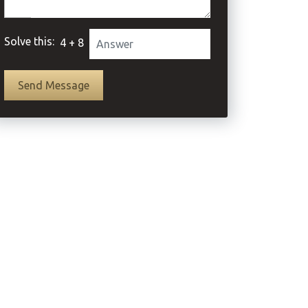
Solve this:
4 + 8