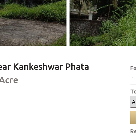
 near Kankeshwar Phata
Fo
 Acre
To
Re