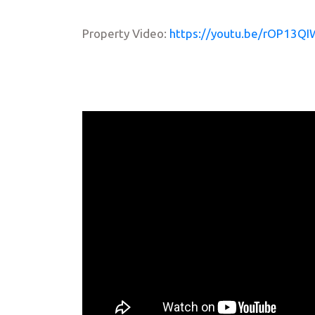
Property Video:
https://youtu.be/rOP13QI