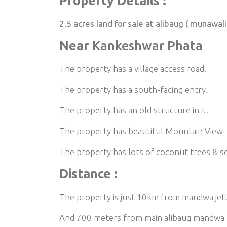
Property Details :
2.5 acres land for sale at alibaug ( munawali
Near
Kankeshwar Phata
The property has a village access road.
The property has a south-facing entry.
The property has an old structure in it.
The property has beautiful Mountain View
The property has lots of coconut trees & 
Distance :
The property is just 10km from mandwa jet
And 700 meters from main alibaug mandwa 