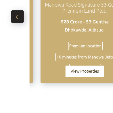
and in
Mandwa Road Signature 53 Gunth
Premium Land Plot,
s
₹18 Crore - 53 Guntha
Dhokawde, Alibaug.
ing
Premium location
10 minutes from Mandwa Jetty
Excellent access
View Properties