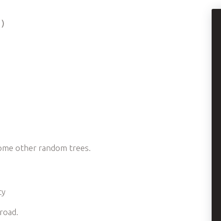
 )
some other random trees.
ty
road.