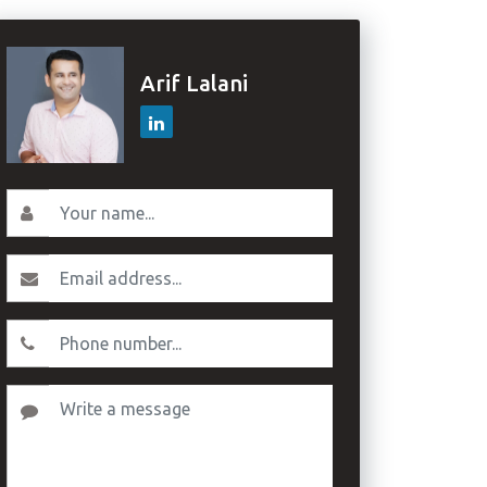
Arif Lalani