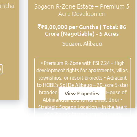
a
Sogaon R-Zone Estate – Premium 5
Acre Developmen
₹18,00,000 per Guntha | Total: ₹36
Crore (Negotiable) - 5 Acres
Sogaon, Alibaug
• Premium R-Zone with FSI 2.24 – High
development rights for apartments, villas,
townships, or resort projects • Adjacent
to HOBL's Sol De Alibaug – 20-acre 5-star
branded land development by House of
View Properties
Abhinandan Lodha right next door •
Strategic Sogaon Location – In the heart
of Alibaug's fastest-growing luxury
residential corridor • 15 Minutes to
Mandwa Jetty – Seamless connectivity to
Mumbai via ferry and MTHL • 45-50