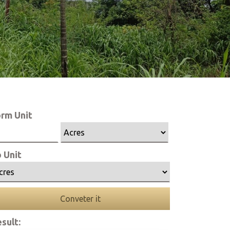
rm Unit
 Unit
Conveter it
sult: