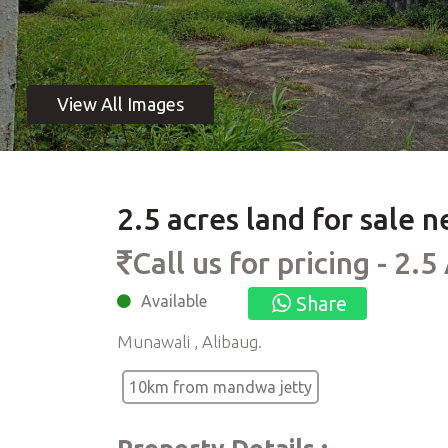
2.5 acres land for sale
Call us for pricing - 2.5
Available
Share
Munawali , Alibaug.
10km from mandwa jetty