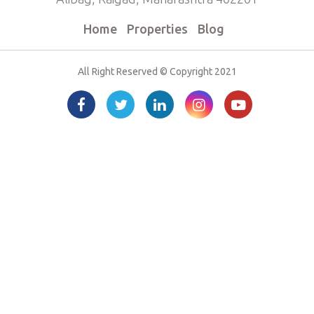
Home
Properties
Blog
All Right Reserved © Copyright 2021