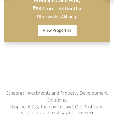
Premium Land Plot,
₹18 Crore - 53 Guntha
Dhokawde, Alibaug.
View Properties
Stheera : Investments and Property Development
Solutions.
Shop no. 6,7,8, Tanmay Enclave, Old Post Lane,
Alibag, Raigad, Maharashtra 402201