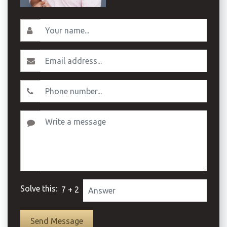
Solve this:
7 + 2