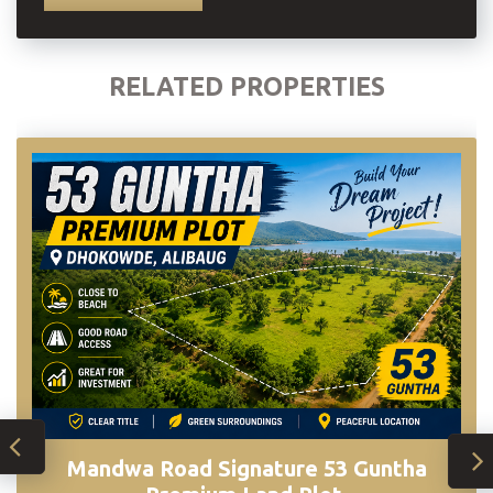
RELATED PROPERTIES
Mandwa Road Signature 53 Guntha