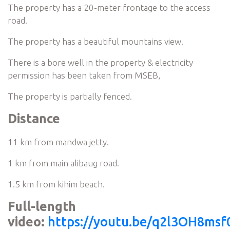
The property has a 20-meter frontage to the access
road.
The property has a beautiful mountains view.
There is a bore well in the property & electricity
permission has been taken from MSEB,
The property is partially fenced.
Distance
11 km from mandwa jetty.
1 km from main alibaug road.
1.5 km from kihim beach.
Full-length
video:
https://youtu.be/q2l3OH8msf