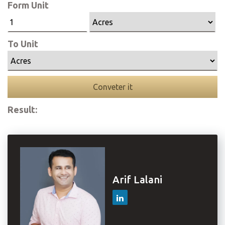
Form Unit
To Unit
Conveter it
Result:
Arif Lalani