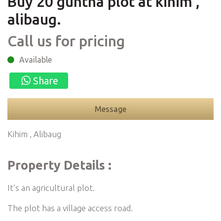
Buy 20 guntha plot at kihim ,
alibaug.
Call us for pricing
Available
Share
Message
Kihim , Alibaug
Property Details :
It’s an agricultural plot.
The plot has a village access road.