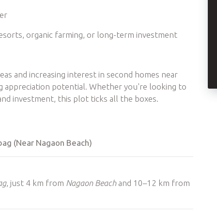
ner
esorts, organic farming, or long-term investment
reas and increasing interest in second homes near
g appreciation potential. Whether you're looking to
d investment, this plot ticks all the boxes.
libag (Near Nagaon Beach)
ag
, just 4 km from
Nagaon Beach
and 10–12 km from