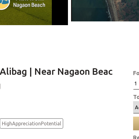
n Alibag | Near Nagaon Beac
Fo
g
To
HighAppreciationPotential
Re