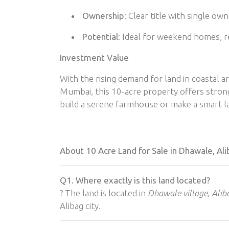
Ownership
: Clear title with single ow
Potential
: Ideal for weekend homes, r
Investment Value
With the rising demand for land in coastal a
Mumbai, this 10-acre property offers stron
build a serene farmhouse or make a smart lan
About 10 Acre Land for Sale in Dhawale, A
Q1. Where exactly is this land located?
? The land is located in
Dhawale village, Alib
Alibag city.