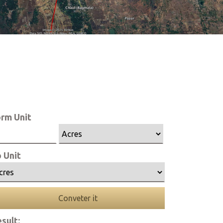
rm Unit
 Unit
Conveter it
sult: