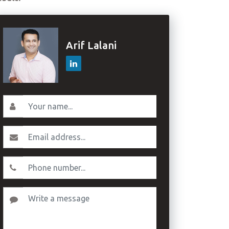
Arif Lalani