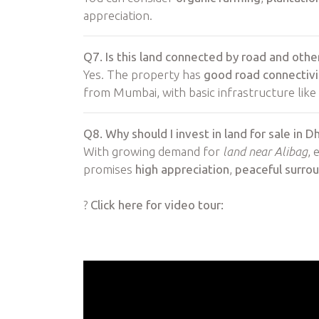
appreciation.
Q7. Is this land connected by road and other
Yes. The property has
good road connectivi
from Mumbai, with basic infrastructure like 
Q8. Why should I invest in land for sale in D
With growing demand for
land near Alibag
, 
promises
high appreciation
,
peaceful surro
?
Click here for video tour: