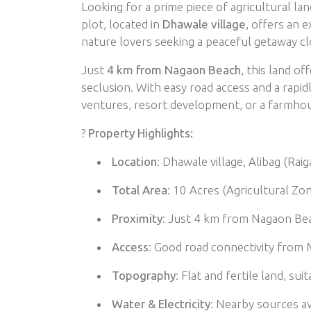
Looking for a prime piece of agricultural la
plot, located in
Dhawale village
, offers an 
nature lovers seeking a peaceful getaway c
Just
4 km from Nagaon Beach
, this land o
seclusion. With easy road access and a rapidly
ventures, resort development, or a farmhou
?
Property Highlights:
Location
: Dhawale village, Alibag (Raiga
Total Area
: 10 Acres (Agricultural Zo
Proximity
: Just 4 km from Nagaon Be
Access
: Good road connectivity from 
Topography
: Flat and fertile land, s
Water & Electricity
: Nearby sources av