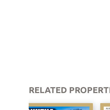
RELATED PROPERT