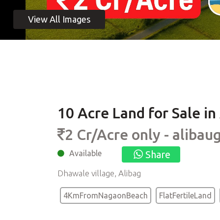
10 Acre Land for Sale i
2 Cr/Acre only - alibau
Available
Share
Dhawale village, Alibag
4KmFromNagaonBeach
FlatFertileLand