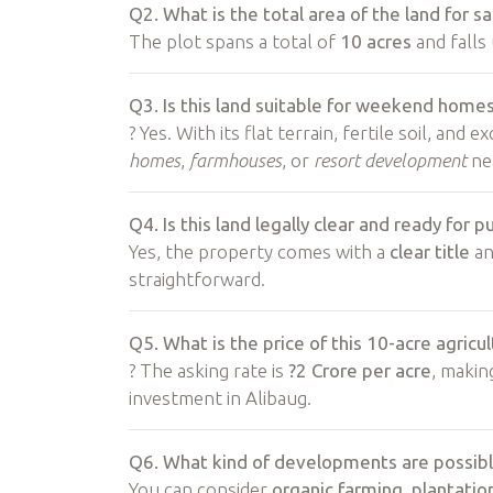
Q2. What is the total area of the land for sa
The plot spans a total of
10 acres
and falls
Q3. Is this land suitable for weekend home
? Yes. With its flat terrain, fertile soil, and e
homes
,
farmhouses
, or
resort development
ne
Q4. Is this land legally clear and ready for 
Yes, the property comes with a
clear title
an
straightforward.
Q5. What is the price of this 10-acre agric
? The asking rate is
?2 Crore per acre
, makin
investment in Alibaug.
Q6. What kind of developments are possible
You can consider
organic farming
,
plantatio