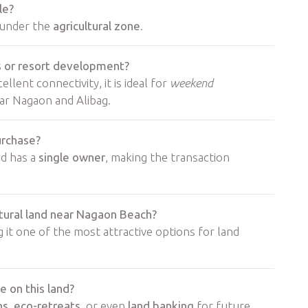
le?
 under the
agricultural zone
.
s or resort development?
xcellent connectivity, it is ideal for
weekend
ar Nagaon and Alibag.
purchase?
d has a
single owner
, making the transaction
ultural land near Nagaon Beach?
g it one of the most attractive options for land
 on this land?
ns
,
eco-retreats
, or even
land banking
for future