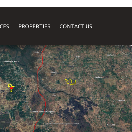
ICES
PROPERTIES
CONTACT US