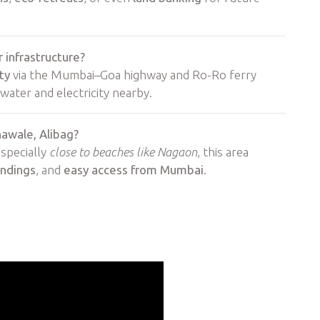
 infrastructure?
ty
via the Mumbai–Goa highway and Ro-Ro ferry
water and electricity nearby.
hawale, Alibag?
especially
close to beaches like Nagaon
, this area
undings
, and
easy access from Mumbai
.