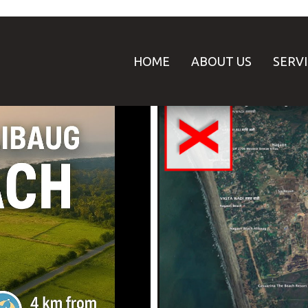
HOME
ABOUT US
SERV