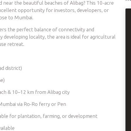
nd near the beautiful beaches of Alibag? This 10-acre
excellent opportunity for investors, developers, or
lose to Mumbai.
ffers the perfect balance of connectivity and
 developing locality, the area is ideal for agricultural
se retreat.
d district)
ne)
ach & 10–12 km from Alibag city
Mumbai via Ro-Ro ferry or Pen
uitable for plantation, farming, or development
ailable