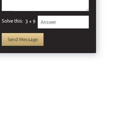
Solve this:
3 + 9