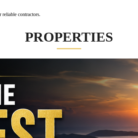
reliable contractors.
PROPERTIES