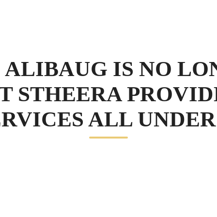
 ALIBAUG IS NO LO
T STHEERA PROVID
RVICES ALL UNDER