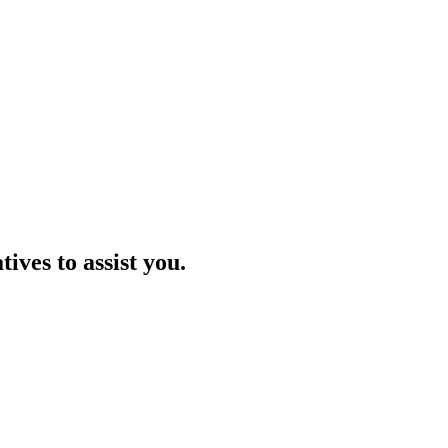
ives to assist you.