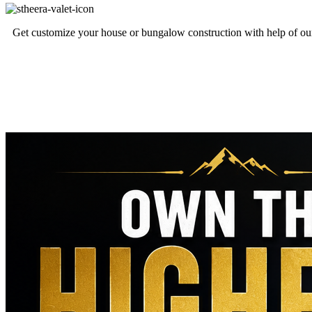
Get customize your house or bungalow construction with help of our 