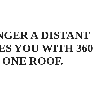
NGER A DISTANT
ES YOU WITH 360
 ONE ROOF.