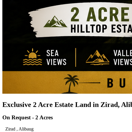
Exclusive 2 Acre Estate Land in Zirad, Al
On Request - 2 Acres
Zirad , Alibaug