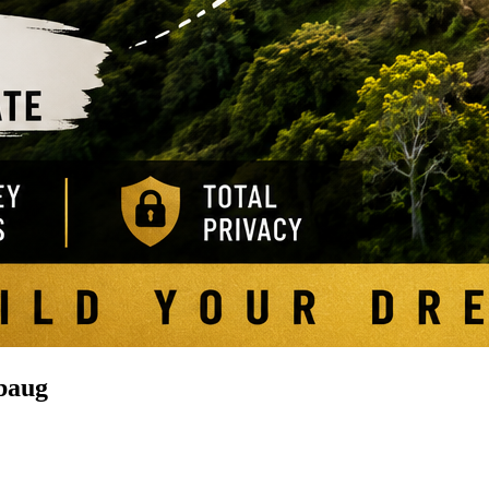
ibaug