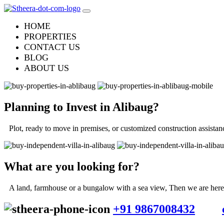
HOME
PROPERTIES
CONTACT US
BLOG
ABOUT US
Planning to Invest in
Alibaug
?
Plot, ready to move in premises, or customized construction assistan
What are you looking for?
A land, farmhouse or a bungalow with a sea view, Then we are here f
+91 9867008432