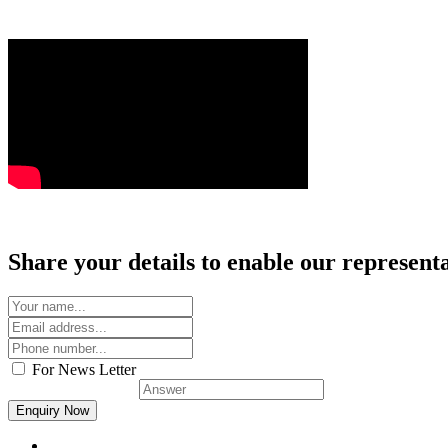
Share your details to enable our representat
For News Letter
Solve this:
9 + 6