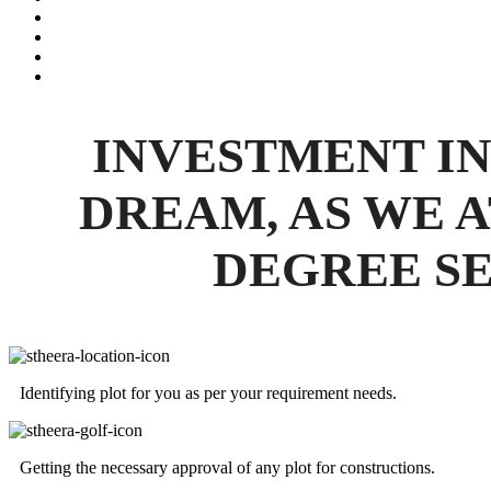
INVESTMENT IN
DREAM, AS WE A
DEGREE SE
Identifying plot for you as per your requirement needs.
Getting the necessary approval of any plot for constructions.