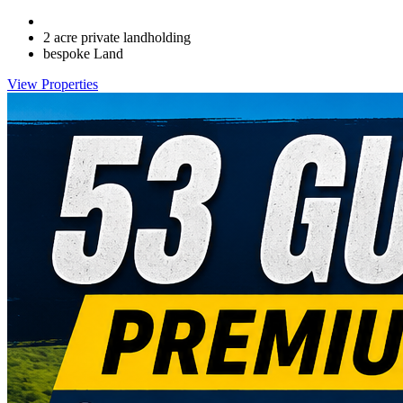
2 acre private landholding
bespoke Land
View Properties