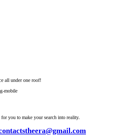
ce all under one roof!
or you to make your search into reality.
contactstheera@gmail.com