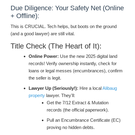
Due Diligence: Your Safety Net (Online
+ Offline):
This is CRUCIAL. Tech helps, but boots on the ground
(and a good lawyer) are still vital.
Title Check (The Heart of It):
Online Power:
Use the new 2025 digital land
records! Verify ownership instantly, check for
loans or legal messes (encumbrances), confirm
the seller is legit.
Lawyer Up (Seriously!):
Hire a local
Alibaug
property
lawyer. They'll:
Get the 7/12 Extract & Mutation
records (the official paperwork).
Pull an Encumbrance Certificate (EC)
proving no hidden debts.