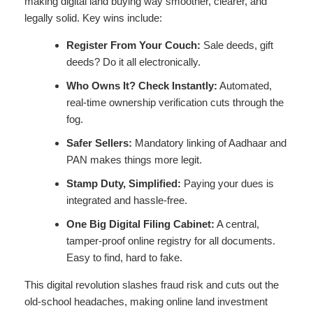
making digital land buying way smoother, clearer, and
legally solid. Key wins include:
Register From Your Couch:
Sale deeds, gift
deeds? Do it all electronically.
Who Owns It? Check Instantly:
Automated,
real-time ownership verification cuts through the
fog.
Safer Sellers:
Mandatory linking of Aadhaar and
PAN makes things more legit.
Stamp Duty, Simplified:
Paying your dues is
integrated and hassle-free.
One Big Digital Filing Cabinet:
A central,
tamper-proof online registry for all documents.
Easy to find, hard to fake.
This digital revolution slashes fraud risk and cuts out the
old-school headaches, making online land investment