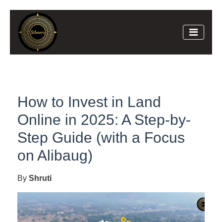
How to Invest in Land
Online in 2025: A Step-by-
Step Guide (with a Focus
on Alibaug)
By
Shruti