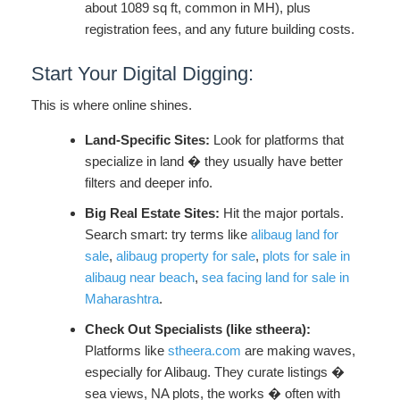
about 1089 sq ft, common in MH), plus
registration fees, and any future building costs.
Start Your Digital Digging:
This is where online shines.
Land-Specific Sites:
Look for platforms that
specialize in land � they usually have better
filters and deeper info.
Big Real Estate Sites:
Hit the major portals.
Search smart: try terms like
alibaug land for
sale
,
alibaug property for sale
,
plots for sale in
alibaug near beach
,
sea facing land for sale in
Maharashtra
.
Check Out Specialists (like stheera):
Platforms like
stheera.com
are making waves,
especially for Alibaug. They curate listings �
sea views, NA plots, the works � often with