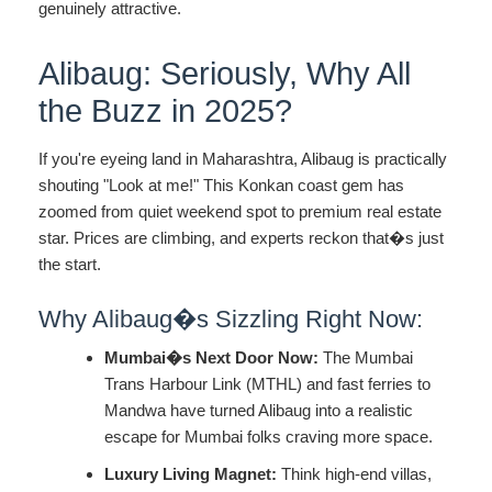
genuinely attractive.
Alibaug: Seriously, Why All
the Buzz in 2025?
If you're eyeing land in Maharashtra, Alibaug is practically
shouting "Look at me!" This Konkan coast gem has
zoomed from quiet weekend spot to premium real estate
star. Prices are climbing, and experts reckon that�s just
the start.
Why Alibaug�s Sizzling Right Now:
Mumbai�s Next Door Now:
The Mumbai
Trans Harbour Link (MTHL) and fast ferries to
Mandwa have turned Alibaug into a realistic
escape for Mumbai folks craving more space.
Luxury Living Magnet:
Think high-end villas,