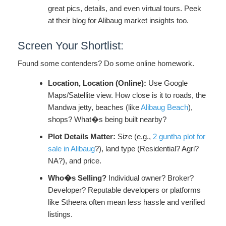
great pics, details, and even virtual tours. Peek
at their blog for Alibaug market insights too.
Screen Your Shortlist:
Found some contenders? Do some online homework.
Location, Location (Online):
Use Google
Maps/Satellite view. How close is it to roads, the
Mandwa jetty, beaches (like
Alibaug Beach
),
shops? What�s being built nearby?
Plot Details Matter:
Size (e.g.,
2 guntha plot for
sale in Alibaug
?), land type (Residential? Agri?
NA?), and price.
Who�s Selling?
Individual owner? Broker?
Developer? Reputable developers or platforms
like Stheera often mean less hassle and verified
listings.