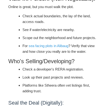
Online is great, but you must walk the plot.
Check actual boundaries, the lay of the land,
access roads.
See if water/electricity are nearby.
Scope out the neighborhood and future projects.
For
sea facing plots in Alibaug
? Verify that view
and how close you really are to the water.
Who's Selling/Developing?
Check a developer's RERA registration.
Look up their past projects and reviews.
Platforms like Stheera often vet listings first,
adding trust.
Seal the Deal (Digitally):