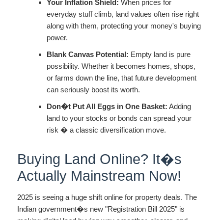
Your Inflation Shield:
When prices for
everyday stuff climb, land values often rise right
along with them, protecting your money's buying
power.
Blank Canvas Potential:
Empty land is pure
possibility. Whether it becomes homes, shops,
or farms down the line, that future development
can seriously boost its worth.
Don�t Put All Eggs in One Basket:
Adding
land to your stocks or bonds can spread your
risk � a classic diversification move.
Buying Land Online? It�s
Actually Mainstream Now!
2025 is seeing a huge shift online for property deals. The
Indian government�s new "Registration Bill 2025" is