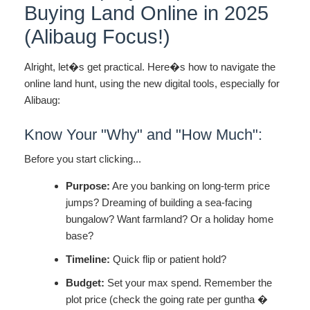
Buying Land Online in 2025
(Alibaug Focus!)
Alright, let�s get practical. Here�s how to navigate the
online land hunt, using the new digital tools, especially for
Alibaug:
Know Your "Why" and "How Much":
Before you start clicking...
Purpose:
Are you banking on long-term price
jumps? Dreaming of building a sea-facing
bungalow? Want farmland? Or a holiday home
base?
Timeline:
Quick flip or patient hold?
Budget:
Set your max spend. Remember the
plot price (check the going rate per guntha �