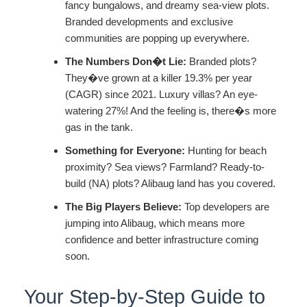
fancy bungalows, and dreamy sea-view plots.
Branded developments and exclusive
communities are popping up everywhere.
The Numbers Don�t Lie:
Branded plots?
They�ve grown at a killer 19.3% per year
(CAGR) since 2021. Luxury villas? An eye-
watering 27%! And the feeling is, there�s more
gas in the tank.
Something for Everyone:
Hunting for beach
proximity? Sea views? Farmland? Ready-to-
build (NA) plots? Alibaug land has you covered.
The Big Players Believe:
Top developers are
jumping into Alibaug, which means more
confidence and better infrastructure coming
soon.
Your Step-by-Step Guide to