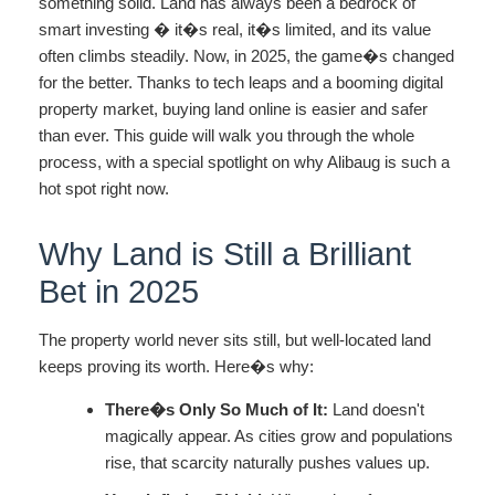
something solid. Land has always been a bedrock of
smart investing � it�s real, it�s limited, and its value
often climbs steadily. Now, in 2025, the game�s changed
for the better. Thanks to tech leaps and a booming digital
property market, buying land online is easier and safer
than ever. This guide will walk you through the whole
process, with a special spotlight on why Alibaug is such a
hot spot right now.
Why Land is Still a Brilliant
Bet in 2025
The property world never sits still, but well-located land
keeps proving its worth. Here�s why:
There�s Only So Much of It:
Land doesn't
magically appear. As cities grow and populations
rise, that scarcity naturally pushes values up.