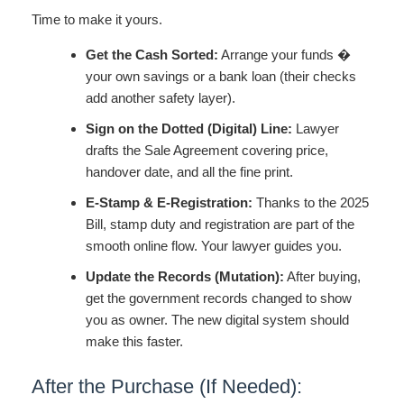
Time to make it yours.
Get the Cash Sorted:
Arrange your funds �
your own savings or a bank loan (their checks
add another safety layer).
Sign on the Dotted (Digital) Line:
Lawyer
drafts the Sale Agreement covering price,
handover date, and all the fine print.
E-Stamp & E-Registration:
Thanks to the 2025
Bill, stamp duty and registration are part of the
smooth online flow. Your lawyer guides you.
Update the Records (Mutation):
After buying,
get the government records changed to show
you as owner. The new digital system should
make this faster.
After the Purchase (If Needed):