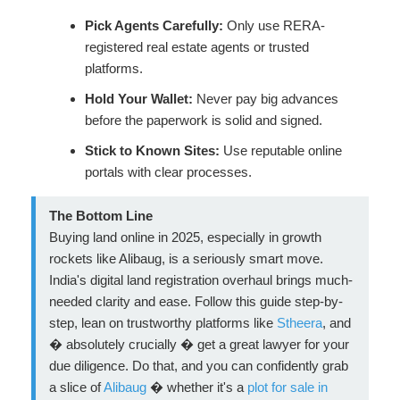
Pick Agents Carefully:
Only use RERA-
registered real estate agents or trusted
platforms.
Hold Your Wallet:
Never pay big advances
before the paperwork is solid and signed.
Stick to Known Sites:
Use reputable online
portals with clear processes.
The Bottom Line
Buying land online in 2025, especially in growth
rockets like Alibaug, is a seriously smart move.
India's digital land registration overhaul brings much-
needed clarity and ease. Follow this guide step-by-
step, lean on trustworthy platforms like
Stheera
, and
� absolutely crucially � get a great lawyer for your
due diligence. Do that, and you can confidently grab
a slice of
Alibaug
� whether it's a
plot for sale in