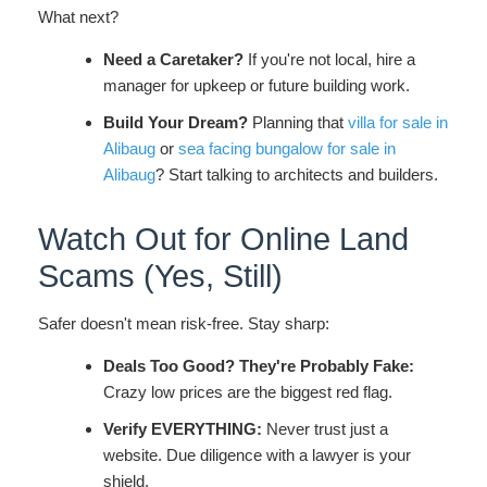
What next?
Need a Caretaker?
If you're not local, hire a
manager for upkeep or future building work.
Build Your Dream?
Planning that
villa for sale in
Alibaug
or
sea facing bungalow for sale in
Alibaug
? Start talking to architects and builders.
Watch Out for Online Land
Scams (Yes, Still)
Safer doesn't mean risk-free. Stay sharp:
Deals Too Good? They're Probably Fake:
Crazy low prices are the biggest red flag.
Verify EVERYTHING:
Never trust just a
website. Due diligence with a lawyer is your
shield.