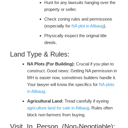
Hunt for any lawsuits hanging over the
property or seller.
Check zoning rules and permissions
(especially for
NA plot in Alibaug
).
Physically inspect the original title
deeds.
Land Type & Rules:
NA Plots (For Building):
Crucial if you plan to
construct. Good news: Getting NA permission in
MH is easier now, sometimes builders handle it.
Your lawyer will know the specifics for
NA plots
in Alibaug
.
Agricultural Land:
Tread carefully if eyeing
agriculture land for sale in Alibaug
. Rules often
block non-farmers from buying.
Visit. In. Person. (Non-Negotiable):