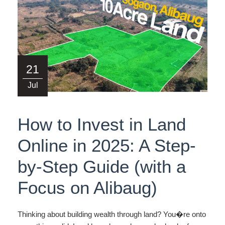
21
Jul
How to Invest in Land
Online in 2025: A Step-
by-Step Guide (with a
Focus on Alibaug)
Thinking about building wealth through land? You�re onto