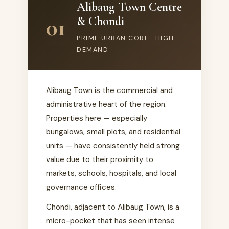
Alibaug Town Centre
01
& Chondi
PRIME URBAN CORE · HIGH
DEMAND
Alibaug Town is the commercial and
administrative heart of the region.
Properties here — especially
bungalows, small plots, and residential
units — have consistently held strong
value due to their proximity to
markets, schools, hospitals, and local
governance offices.
Chondi, adjacent to Alibaug Town, is a
micro-pocket that has seen intense