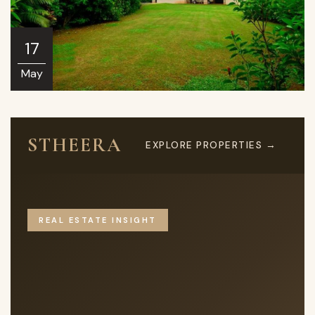
17
May
STHEERA
EXPLORE PROPERTIES →
REAL ESTATE INSIGHT