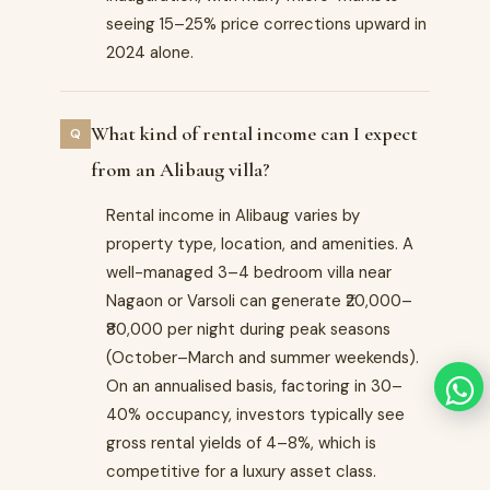
seeing 15–25% price corrections upward in
2024 alone.
What kind of rental income can I expect
from an Alibaug villa?
Rental income in Alibaug varies by
property type, location, and amenities. A
well-managed 3–4 bedroom villa near
Nagaon or Varsoli can generate ₹20,000–
₹80,000 per night during peak seasons
(October–March and summer weekends).
On an annualised basis, factoring in 30–
40% occupancy, investors typically see
gross rental yields of 4–8%, which is
competitive for a luxury asset class.