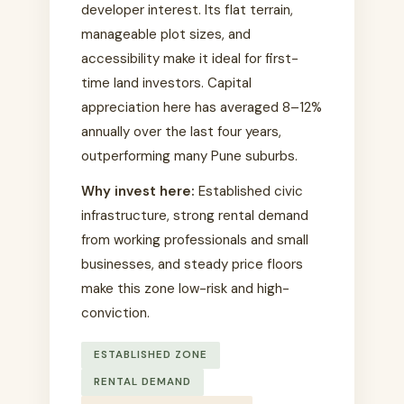
developer interest. Its flat terrain,
manageable plot sizes, and
accessibility make it ideal for first-
time land investors. Capital
appreciation here has averaged 8–12%
annually over the last four years,
outperforming many Pune suburbs.
Why invest here:
Established civic
infrastructure, strong rental demand
from working professionals and small
businesses, and steady price floors
make this zone low-risk and high-
conviction.
ESTABLISHED ZONE
RENTAL DEMAND