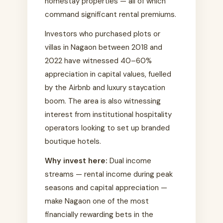
homestay properties — all of which
command significant rental premiums.
Investors who purchased plots or
villas in Nagaon between 2018 and
2022 have witnessed 40–60%
appreciation in capital values, fuelled
by the Airbnb and luxury staycation
boom. The area is also witnessing
interest from institutional hospitality
operators looking to set up branded
boutique hotels.
Why invest here:
Dual income
streams — rental income during peak
seasons and capital appreciation —
make Nagaon one of the most
financially rewarding bets in the