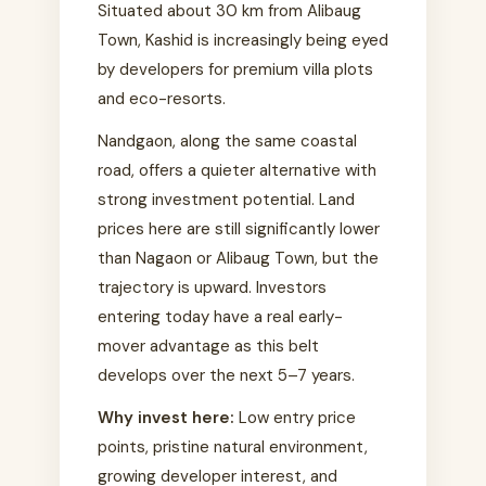
Situated about 30 km from Alibaug
Town, Kashid is increasingly being eyed
by developers for premium villa plots
and eco-resorts.
Nandgaon, along the same coastal
road, offers a quieter alternative with
strong investment potential. Land
prices here are still significantly lower
than Nagaon or Alibaug Town, but the
trajectory is upward. Investors
entering today have a real early-
mover advantage as this belt
develops over the next 5–7 years.
Why invest here:
Low entry price
points, pristine natural environment,
growing developer interest, and