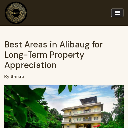
Best Areas in Alibaug for
Long-Term Property
Appreciation
By
Shruti