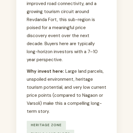
improved road connectivity, and a
growing tourism circuit around
Revdanda Fort, this sub-region is
poised for a meaningful price
discovery event over the next
decade. Buyers here are typically
long-horizon investors with a 7–10
year perspective.
Why invest here:
Large land parcels,
unspoiled environment, heritage
tourism potential, and very low current
price points (compared to Nagaon or
Varsoli) make this a compelling long-
term story.
HERITAGE ZONE