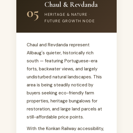
Chaul & Revdanda
05
HERITAGE & NATURE ·
FUTURE GROWTH NODE
Chaul and Revdanda represent
Alibaug's quieter, historically rich
south — featuring Portuguese-era
forts, backwater views, and largely
undisturbed natural landscapes. This
area is being steadily noticed by
buyers seeking eco-friendly farm
properties, heritage bungalows for
restoration, and large land parcels at
still-affordable price points.
With the Konkan Railway accessibility,