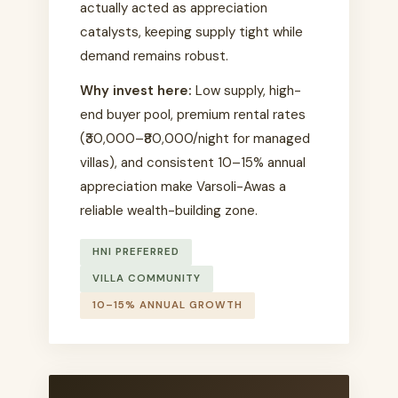
actually acted as appreciation
catalysts, keeping supply tight while
demand remains robust.
Why invest here:
Low supply, high-
end buyer pool, premium rental rates
(₹30,000–₹80,000/night for managed
villas), and consistent 10–15% annual
appreciation make Varsoli-Awas a
reliable wealth-building zone.
HNI PREFERRED
VILLA COMMUNITY
10–15% ANNUAL GROWTH