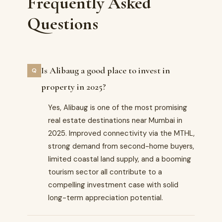
Frequently Asked
Questions
Is Alibaug a good place to invest in
property in 2025?
Yes, Alibaug is one of the most promising
real estate destinations near Mumbai in
2025. Improved connectivity via the MTHL,
strong demand from second-home buyers,
limited coastal land supply, and a booming
tourism sector all contribute to a
compelling investment case with solid
long-term appreciation potential.