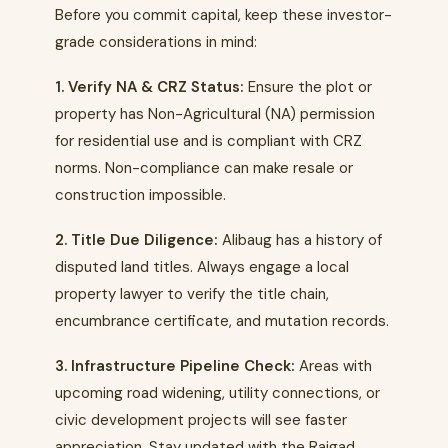
Before you commit capital, keep these investor-
grade considerations in mind:
1. Verify NA & CRZ Status:
Ensure the plot or
property has Non-Agricultural (NA) permission
for residential use and is compliant with CRZ
norms. Non-compliance can make resale or
construction impossible.
2. Title Due Diligence:
Alibaug has a history of
disputed land titles. Always engage a local
property lawyer to verify the title chain,
encumbrance certificate, and mutation records.
3. Infrastructure Pipeline Check:
Areas with
upcoming road widening, utility connections, or
civic development projects will see faster
appreciation. Stay updated with the Raigad