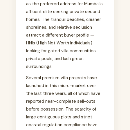
as the preferred address for Mumbai's
affluent elite seeking private second
homes. The tranquil beaches, cleaner
shorelines, and relative seclusion
attract a different buyer profile —
HNIs (High Net Worth Individuals)
looking for gated villa communities,
private pools, and lush green
surroundings.
Several premium villa projects have
launched in this micro-market over
the last three years, all of which have
reported near-complete sell-outs
before possession. The scarcity of
large contiguous plots and strict
coastal regulation compliance have