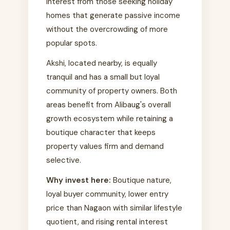
interest from those seeking holiday
homes that generate passive income
without the overcrowding of more
popular spots.
Akshi, located nearby, is equally
tranquil and has a small but loyal
community of property owners. Both
areas benefit from Alibaug's overall
growth ecosystem while retaining a
boutique character that keeps
property values firm and demand
selective.
Why invest here:
Boutique nature,
loyal buyer community, lower entry
price than Nagaon with similar lifestyle
quotient, and rising rental interest