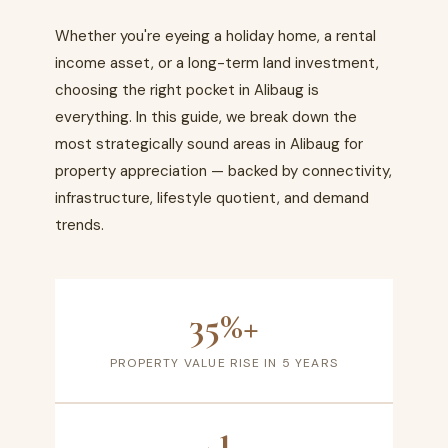
Whether you're eyeing a holiday home, a rental
income asset, or a long-term land investment,
choosing the right pocket in Alibaug is
everything. In this guide, we break down the
most strategically sound areas in Alibaug for
property appreciation — backed by connectivity,
infrastructure, lifestyle quotient, and demand
trends.
35%+
PROPERTY VALUE RISE IN 5 YEARS