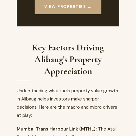
VIEW PROPERTIES →
Key Factors Driving
Alibaug's Property
Appreciation
Understanding what fuels property value growth
in Alibaug helps investors make sharper
decisions. Here are the macro and micro drivers
at play:
Mumbai Trans Harbour Link (MTHL):
The Atal