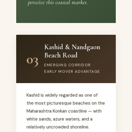
perceive this coastal market.
Kashid & Nandgaon
03
Beach Road
EMERGING CORRIDOR ·
EARLY MOVER ADVANTAGE
Kashid is widely regarded as one of
the most picturesque beaches on the
Maharashtra Konkan coastline — with
white sands, azure waters, and a
relatively uncrowded shoreline.