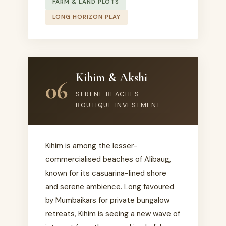
FARM & LAND PLOTS
LONG HORIZON PLAY
Kihim & Akshi
06
SERENE BEACHES ·
BOUTIQUE INVESTMENT
Kihim is among the lesser-
commercialised beaches of Alibaug,
known for its casuarina-lined shore
and serene ambience. Long favoured
by Mumbaikars for private bungalow
retreats, Kihim is seeing a new wave of