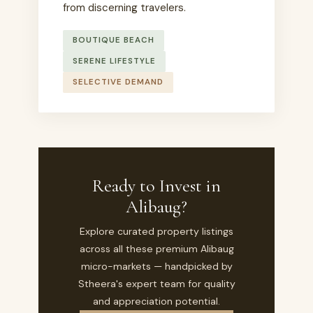
from discerning travelers.
BOUTIQUE BEACH
SERENE LIFESTYLE
SELECTIVE DEMAND
Ready to Invest in
Alibaug?
Explore curated property listings
across all these premium Alibaug
micro-markets — handpicked by
Stheera's expert team for quality
and appreciation potential.