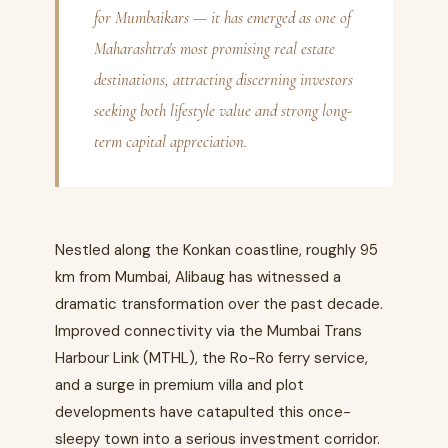
for Mumbaikars — it has emerged as one of
Maharashtra's most promising real estate
destinations, attracting discerning investors
seeking both lifestyle value and strong long-
term capital appreciation.
Nestled along the Konkan coastline, roughly 95
km from Mumbai, Alibaug has witnessed a
dramatic transformation over the past decade.
Improved connectivity via the Mumbai Trans
Harbour Link (MTHL), the Ro-Ro ferry service,
and a surge in premium villa and plot
developments have catapulted this once-
sleepy town into a serious investment corridor.