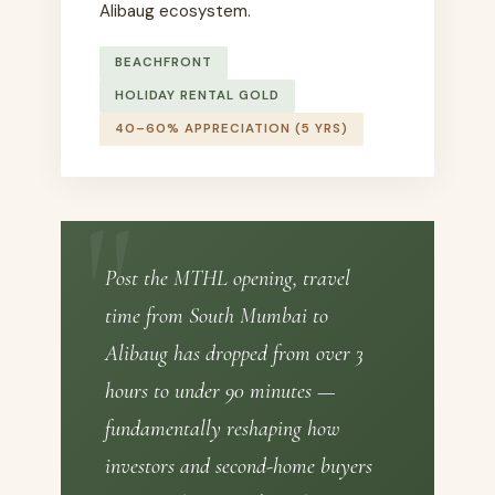
Alibaug ecosystem.
BEACHFRONT
HOLIDAY RENTAL GOLD
40–60% APPRECIATION (5 YRS)
Post the MTHL opening, travel
time from South Mumbai to
Alibaug has dropped from over 3
hours to under 90 minutes —
fundamentally reshaping how
investors and second-home buyers