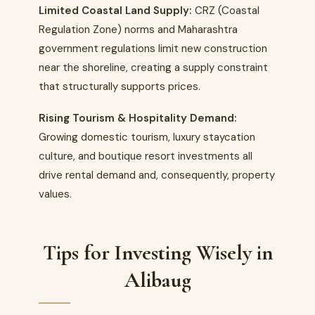
Limited Coastal Land Supply:
CRZ (Coastal
Regulation Zone) norms and Maharashtra
government regulations limit new construction
near the shoreline, creating a supply constraint
that structurally supports prices.
Rising Tourism & Hospitality Demand:
Growing domestic tourism, luxury staycation
culture, and boutique resort investments all
drive rental demand and, consequently, property
values.
Tips for Investing Wisely in
Alibaug