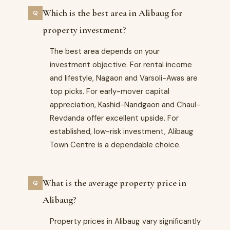
Which is the best area in Alibaug for
property investment?
The best area depends on your
investment objective. For rental income
and lifestyle, Nagaon and Varsoli-Awas are
top picks. For early-mover capital
appreciation, Kashid-Nandgaon and Chaul-
Revdanda offer excellent upside. For
established, low-risk investment, Alibaug
Town Centre is a dependable choice.
What is the average property price in
Alibaug?
Property prices in Alibaug vary significantly