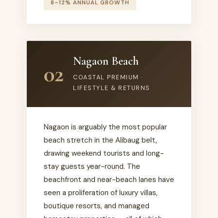
8–12% ANNUAL GROWTH
Nagaon Beach
02
COASTAL PREMIUM ·
LIFESTYLE & RETURNS
Nagaon is arguably the most popular
beach stretch in the Alibaug belt,
drawing weekend tourists and long-
stay guests year-round. The
beachfront and near-beach lanes have
seen a proliferation of luxury villas,
boutique resorts, and managed