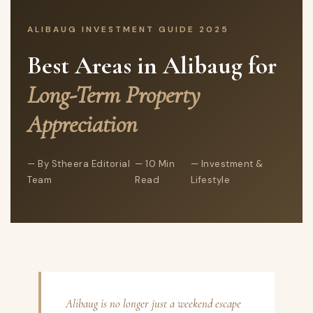
ALIBAUG INVESTMENT GUIDE 2025
Best Areas in Alibaug for
Long-Term Property
Appreciation
By Stheera Editorial
10 Min
Investment &
Team
Read
Lifestyle
Alibaug is no longer just a weekend escape