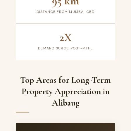
95 km
DISTANCE FROM MUMBAI CBD
2X
DEMAND SURGE POST-MTHL
Top Areas for Long-Term
Property Appreciation in
Alibaug