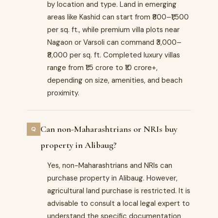
by location and type. Land in emerging
areas like Kashid can start from ₹800–₹1,500
per sq. ft., while premium villa plots near
Nagaon or Varsoli can command ₹3,000–
₹8,000 per sq. ft. Completed luxury villas
range from ₹1.5 crore to ₹10 crore+,
depending on size, amenities, and beach
proximity.
Can non-Maharashtrians or NRIs buy
property in Alibaug?
Yes, non-Maharashtrians and NRIs can
purchase property in Alibaug. However,
agricultural land purchase is restricted. It is
advisable to consult a local legal expert to
understand the specific documentation