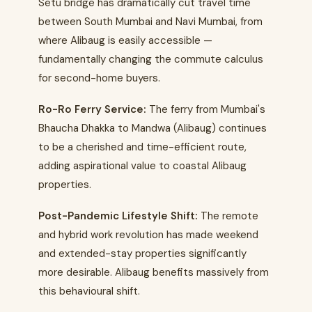
Setu bridge has dramatically cut travel time
between South Mumbai and Navi Mumbai, from
where Alibaug is easily accessible —
fundamentally changing the commute calculus
for second-home buyers.
Ro-Ro Ferry Service:
The ferry from Mumbai's
Bhaucha Dhakka to Mandwa (Alibaug) continues
to be a cherished and time-efficient route,
adding aspirational value to coastal Alibaug
properties.
Post-Pandemic Lifestyle Shift:
The remote
and hybrid work revolution has made weekend
and extended-stay properties significantly
more desirable. Alibaug benefits massively from
this behavioural shift.