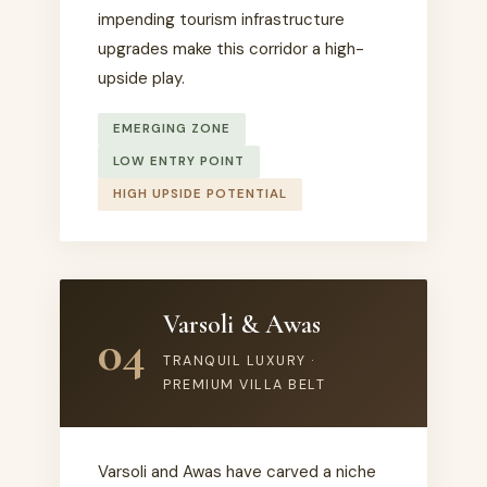
impending tourism infrastructure
upgrades make this corridor a high-
upside play.
EMERGING ZONE
LOW ENTRY POINT
HIGH UPSIDE POTENTIAL
Varsoli & Awas
04
TRANQUIL LUXURY ·
PREMIUM VILLA BELT
Varsoli and Awas have carved a niche