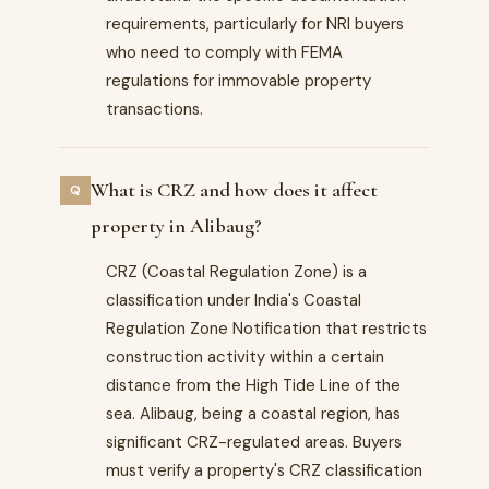
requirements, particularly for NRI buyers
who need to comply with FEMA
regulations for immovable property
transactions.
What is CRZ and how does it affect
property in Alibaug?
CRZ (Coastal Regulation Zone) is a
classification under India's Coastal
Regulation Zone Notification that restricts
construction activity within a certain
distance from the High Tide Line of the
sea. Alibaug, being a coastal region, has
significant CRZ-regulated areas. Buyers
must verify a property's CRZ classification