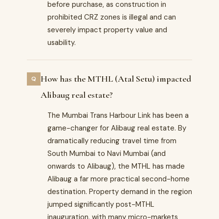
before purchase, as construction in
prohibited CRZ zones is illegal and can
severely impact property value and
usability.
How has the MTHL (Atal Setu) impacted
Alibaug real estate?
The Mumbai Trans Harbour Link has been a
game-changer for Alibaug real estate. By
dramatically reducing travel time from
South Mumbai to Navi Mumbai (and
onwards to Alibaug), the MTHL has made
Alibaug a far more practical second-home
destination. Property demand in the region
jumped significantly post-MTHL
inauguration, with many micro-markets