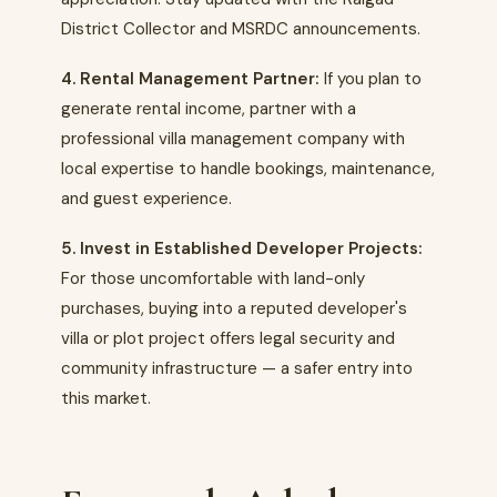
District Collector and MSRDC announcements.
4. Rental Management Partner:
If you plan to
generate rental income, partner with a
professional villa management company with
local expertise to handle bookings, maintenance,
and guest experience.
5. Invest in Established Developer Projects:
For those uncomfortable with land-only
purchases, buying into a reputed developer's
villa or plot project offers legal security and
community infrastructure — a safer entry into
this market.